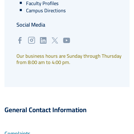
Faculty Profiles
Campus Directions
Social Media
Our business hours are Sunday through Thursday
from 8:00 am to 4:00 pm.
General Contact Information
Complaints