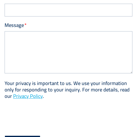
Message
Your privacy is important to us. We use your information
only for responding to your inquiry. For more details, read
our
Privacy Policy
.