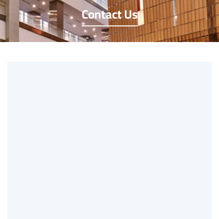
Contact Us