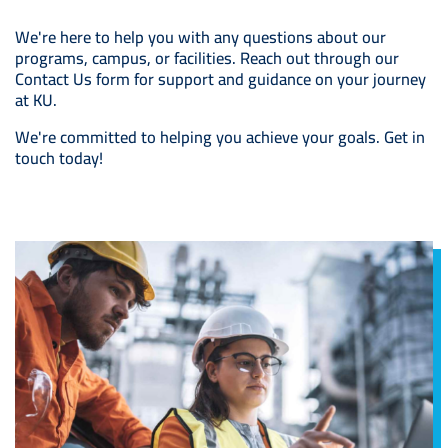
We're here to help you with any questions about our
programs, campus, or facilities. Reach out through our
Contact Us form for support and guidance on your journey
at KU.
We're committed to helping you achieve your goals. Get in
touch today!
Image