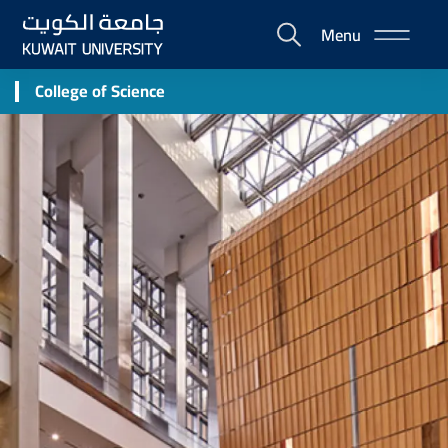
Skip
Menu
to
E-
main
Portal
content
College of Science