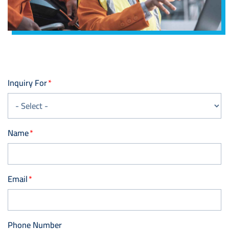
Inquiry For
Name
Email
Phone Number