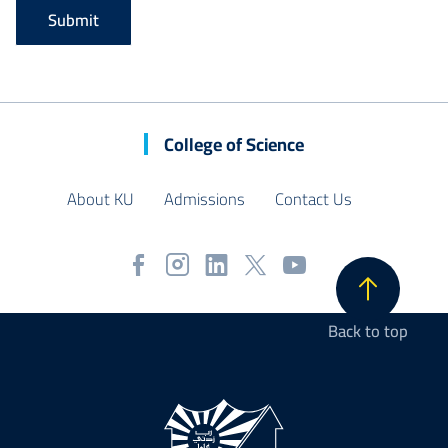
College of Science
About KU
Admissions
Contact Us
Back to top