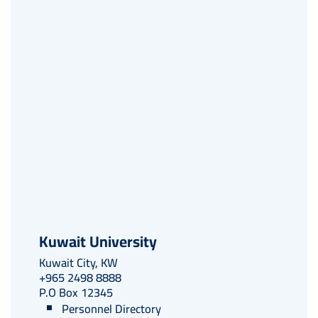
embed-googlemap.com
Kuwait University
Kuwait City, KW
+965 2498 8888
P.O Box 12345
Personnel Directory