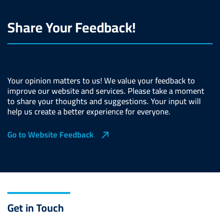
Share Your Feedback!
Your opinion matters to us! We value your feedback to
improve our website and services. Please take a moment
to share your thoughts and suggestions. Your input will
help us create a better experience for everyone.
Go to Website Feedback
Get in Touch