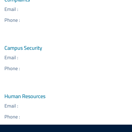
Email :
Phone :
Campus Security
Email :
Phone :
Human Resources
Email :
Phone :