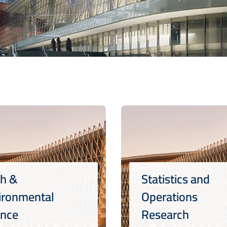
th &
Statistics and
ironmental
Operations
ence
Research