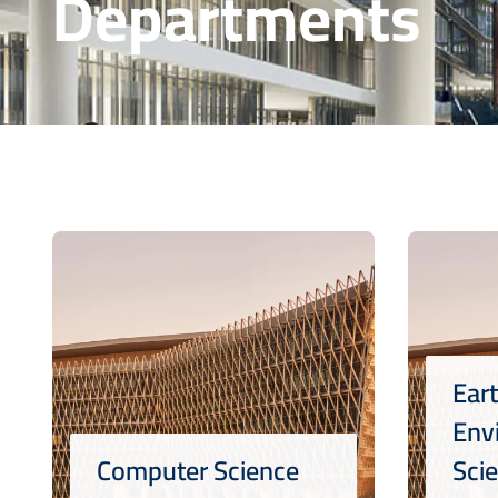
Departments
Ear
Env
Computer Science
Sci