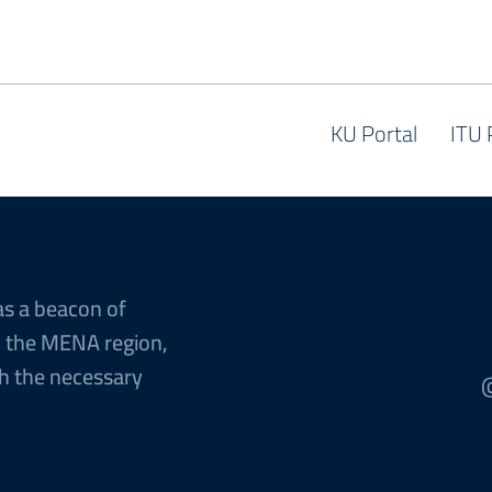
KU Portal
ITU 
as a beacon of
n the MENA region,
h the necessary
@