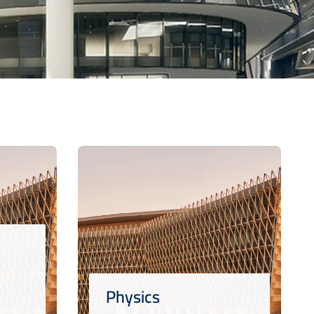
Physics