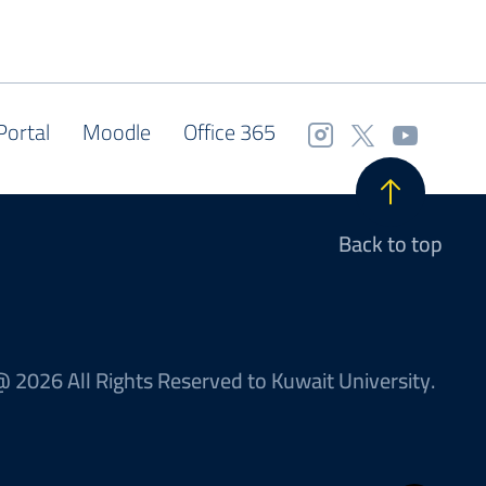
Portal
Moodle
Office 365
Back to top
 2026 All Rights Reserved to Kuwait University.