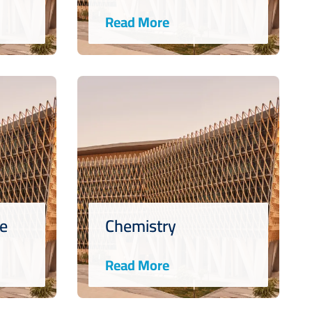
Read More
ce
Chemistry
Read More