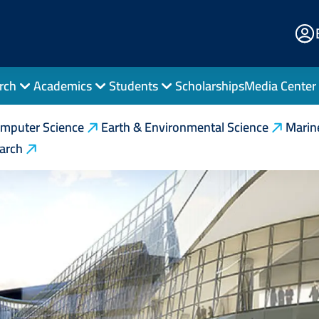
E
Po
rch
Academics
Students
Scholarships
Media Center
mputer Science
Earth & Environmental Science
Marin
earch