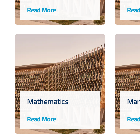
Read More
Read
Mathematics
Mar
Read More
Read