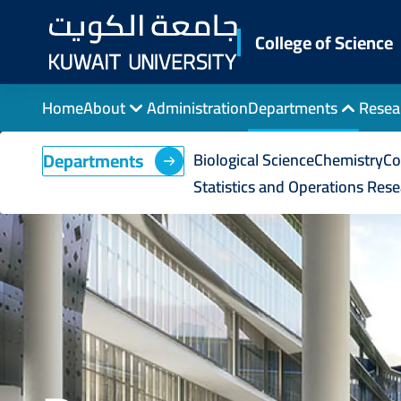
Skip
to
College of Science
main
content
Home
About
Administration
Departments
Resea
Departments
Biological Science
Chemistry
Co
Statistics and Operations Res