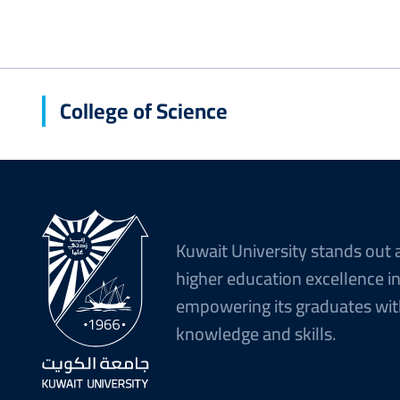
College of Science
Kuwait University stands out 
higher education excellence i
empowering its graduates wit
knowledge and skills.