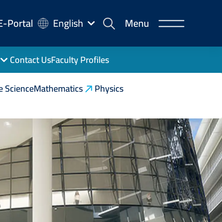
-
E-Portal
English
Menu
rtal
Contact Us
Faculty Profiles
e Science
Mathematics
Physics