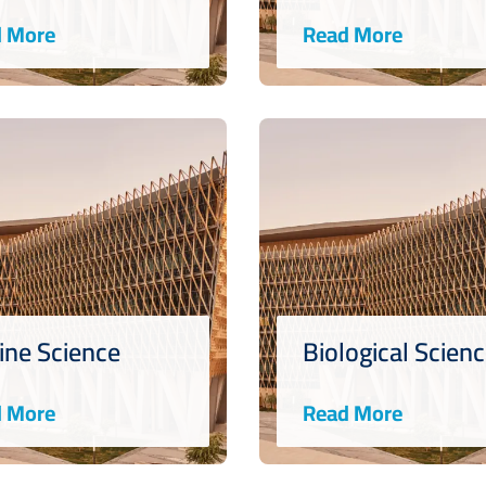
 More
Read More
ine Science
Biological Scien
 More
Read More