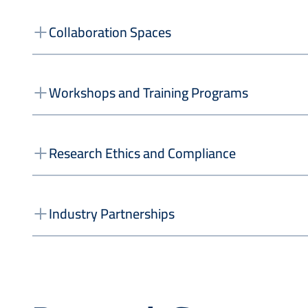
Collaboration Spaces
Workshops and Training Programs
Research Ethics and Compliance
Industry Partnerships