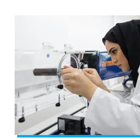
Image