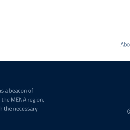
Abo
as a beacon of
n the MENA region,
h the necessary
@