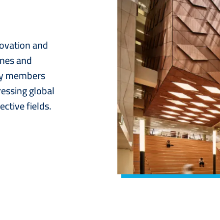
novation and
ines and
lty members
ressing global
ctive fields.