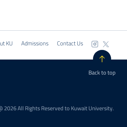
ut KU
Admissions
Contact Us
Back to top
 2026 All Rights Reserved to Kuwait University.