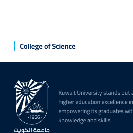
College of Science
Kuwait University stands out 
higher education excellence i
empowering its graduates wit
knowledge and skills.