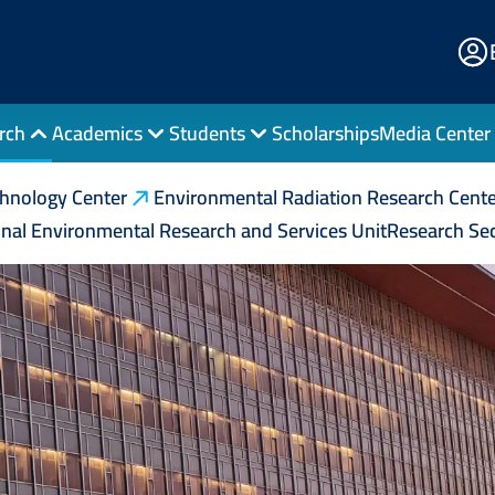
E
Po
rch
Academics
Students
Scholarships
Media Center
chnology Center
Environmental Radiation Research Cente
nal Environmental Research and Services Unit
Research Sec