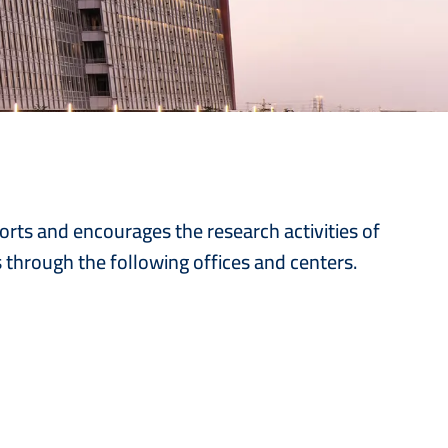
ports and encourages the research activities of
s through the following offices and centers.