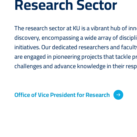
Research Sector
The research sector at KU is a vibrant hub of in
discovery, encompassing a wide array of discipl
initiatives. Our dedicated researchers and facu
are engaged in pioneering projects that tackle p
challenges and advance knowledge in their respe
Office of Vice President for Research