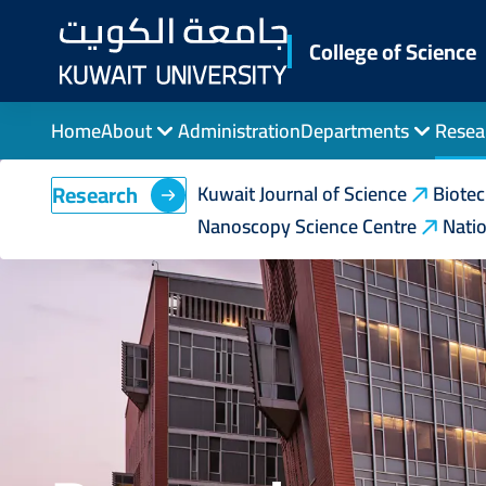
Skip
to
College of Science
main
content
Home
About
Administration
Departments
Resea
Research
Kuwait Journal of Science
Biote
Nanoscopy Science Centre
Natio