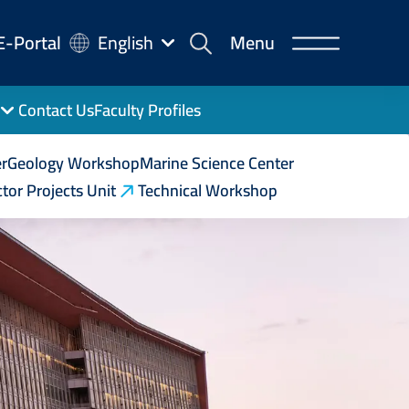
-
E-Portal
English
Menu
rtal
Contact Us
Faculty Profiles
r
Geology Workshop
Marine Science Center
tor Projects Unit
Technical Workshop