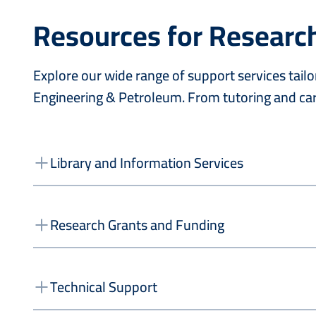
Resources for Researc
Explore our wide range of support services tai
Engineering & Petroleum. From tutoring and car
Library and Information Services
Research Grants and Funding
Technical Support