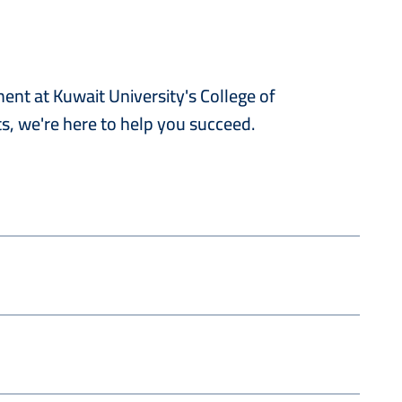
nt at Kuwait University's College of
s, we're here to help you succeed.