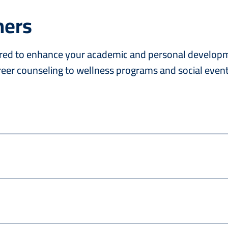
hers
lored to enhance your academic and personal developme
eer counseling to wellness programs and social event