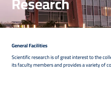
Research
General Facilities
Scientific research is of great interest to the 
its faculty members and provides a variety of co