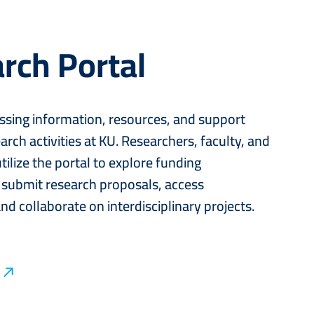
rch Portal
ssing information, resources, and support
arch activities at KU. Researchers, faculty, and
tilize the portal to explore funding
 submit research proposals, access
nd collaborate on interdisciplinary projects.