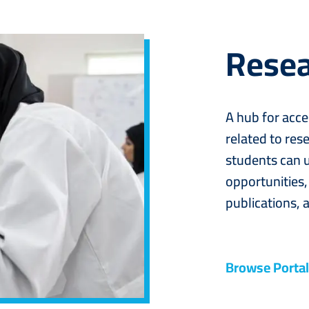
Resea
A hub for acce
related to rese
students can u
opportunities,
publications, a
Browse Portal