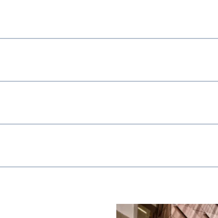
Image