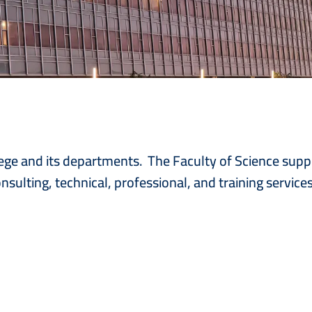
college and its departments. The Faculty of Science sup
nsulting, technical, professional, and training service