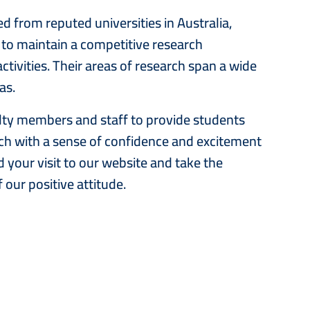
 from reputed universities in Australia,
to maintain a competitive research
ctivities. Their areas of research span a wide
eas.
aculty members and staff to provide students
rch with a sense of confidence and excitement
 your visit to our website and take the
 our positive attitude.