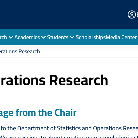
E
Po
rch
Academics
Students
Scholarships
Media Center
erations Research
erations Research
ge from the Chair
o the Department of Statistics and Operations Resear
We are passionate about creating new knowledge in st