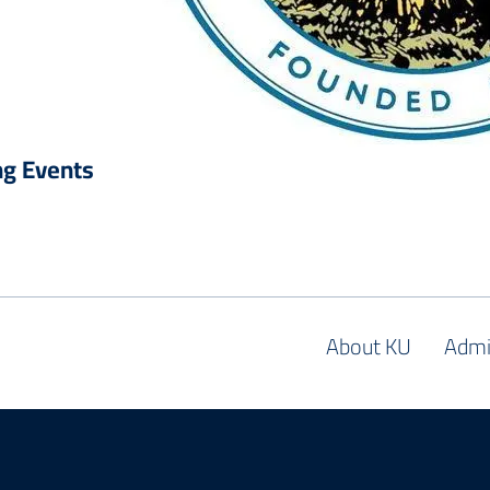
g Events
About KU
Admi