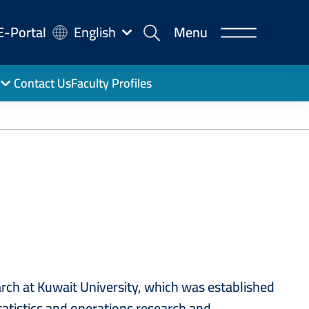
-
E-Portal
English
Menu
rtal
Contact Us
Faculty Profiles
ch at Kuwait University, which was established
atistics and operations research and