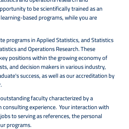
ortunity to be scientifically trained as an
e learning-based programs, while you are
e programs in Applied Statistics, and Statistics
atistics and Operations Research. These
key positions within the growing economy of
sts, and decision makers in various industry,
duate's success, as well as our accreditation by
 level of academic rigor.
outstanding faculty characterized by a
 consulting experience. Your interaction with
obs to serving as references, the personal
our programs.