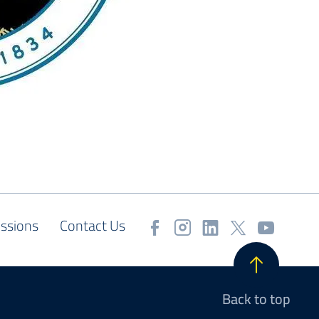
ssions
Contact Us
Back to top