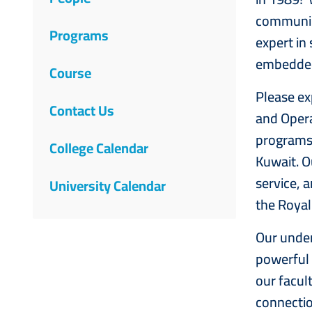
Science
communica
Programs
expert in
embedded 
Course
Please ex
Contact Us
and Opera
programs 
College Calendar
Kuwait. O
service, 
University Calendar
the Ro
Our under
powerful 
our facul
connectio