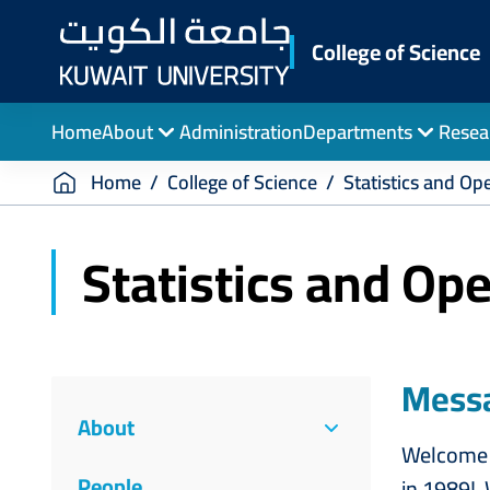
Skip
to
College of Science
main
content
Home
About
Administration
Departments
Resea
Breadcrumb
Home
College of Science
Statistics and Op
Statistics and Op
College
Messa
About
of
Welcome t
People
in 1989! 