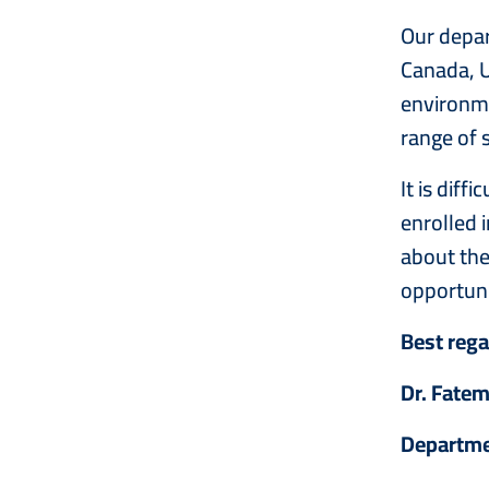
Our depar
Canada, U
environmen
range of 
It is dif
enrolled 
about the
opportuni
Best reg
Dr. Fate
Departme