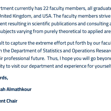
tment currently has 22 faculty members, all graduated
nited Kingdom, and USA. The faculty members strive 
t resulting in scientific publications and consulting a
subjects varying from purely theoretical to applied ar
ficult to capture the extreme effort put forth by our f
in the Department of Statistics and Operations Resea
ir professional future. Thus, I hope you will go beyond
ty to visit our department and experience for yourself
ards,
mah Almathkour
nt Chair