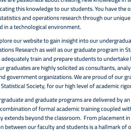
ting this knowledge to our students. You have the opp
 statistics and operations research through our uniqu
in a technological environment.
plore our website to gain insight into our undergraduat
tions Research as well as our graduate program in St
adequately train and prepare students to undertake 
ur graduates are highly solicited as consultants, analy
and government organizations. We are proud of our gra
yal Statistical Society, for our high
graduate and graduate programs are delivered by an 
combination of formal academic training coupled with
ty extends beyond the classroom. From placement in j
n between our faculty and students is a hallmark of 