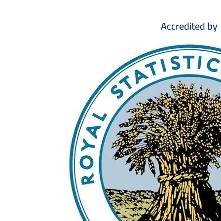
Accredited by