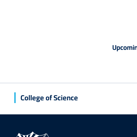
Upcomin
College of Science