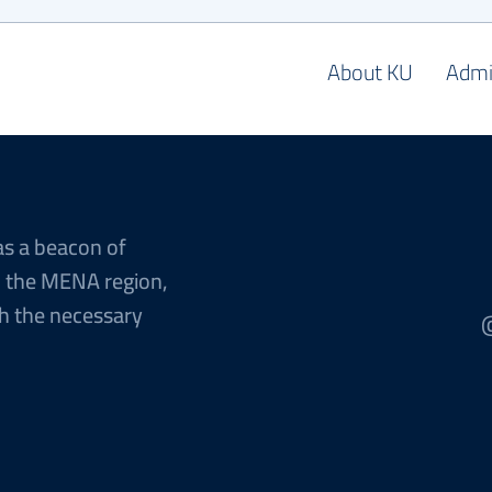
About KU
Admi
as a beacon of
n the MENA region,
h the necessary
@