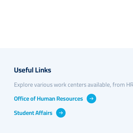
Useful Links
Explore various work centers available, from HR 
Office of Human Resources
Student Affairs