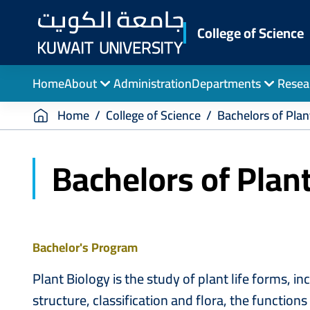
Skip
to
College of Science
main
content
Home
About
Administration
Departments
Resea
Breadcrumb
Home
College of Science
Bachelors of Plan
Bachelors of Plan
Bachelor's Program
Plant Biology is the study of plant life forms, in
structure, classification and flora, the functio