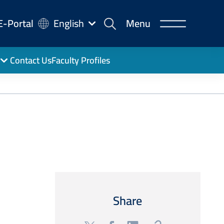
-
E-Portal
English
Menu
rtal
Contact Us
Faculty Profiles
Share