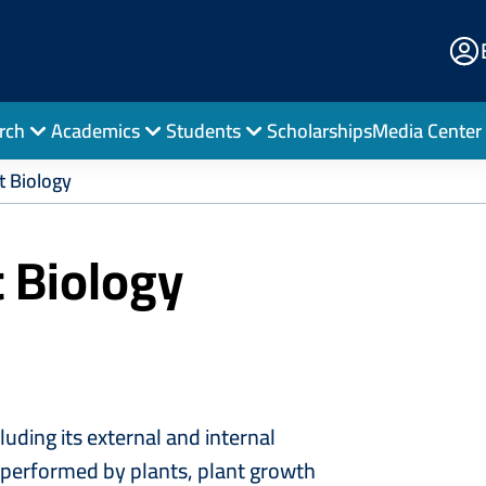
E
Po
rch
Academics
Students
Scholarships
Media Center
t Biology
t Biology
cluding its external and internal
ns performed by plants, plant growth