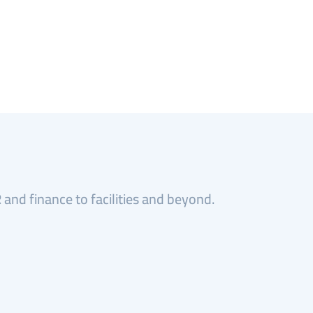
and finance to facilities and beyond.