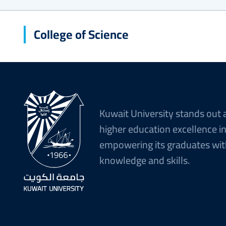
College of Science
Kuwait University stands out 
higher education excellence i
empowering its graduates wit
knowledge and skills.