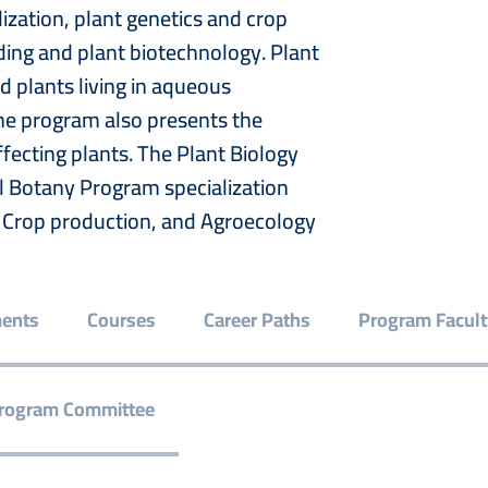
ization, plant genetics and crop
ing and plant biotechnology. Plant
d plants living in aqueous
The program also presents the
fecting plants. The Plant Biology
al Botany Program specialization
e, Crop production, and Agroecology
ments
Courses
Career Paths
Program Facult
rogram Committee