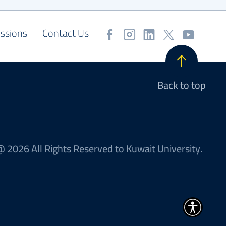
ssions
Contact Us
Back to top
 2026 All Rights Reserved to Kuwait University.