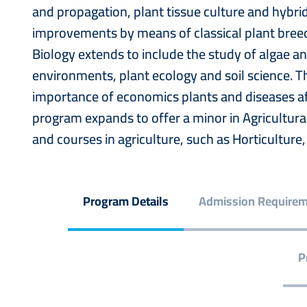
and propagation, plant tissue culture and hybrid
improvements by means of classical plant breed
Biology extends to include the study of algae an
environments, plant ecology and soil science. 
importance of economics plants and diseases af
program expands to offer a minor in Agricultur
and courses in agriculture, such as Horticultur
Program Details
Admission Require
P