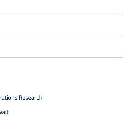
rations Research
wait