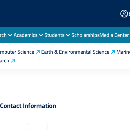
E
Po
rch
Academics
Students
Scholarships
Media Center
erations Research
Contact Us
mputer Science
Earth & Environmental Science
Marin
earch
Contact Information