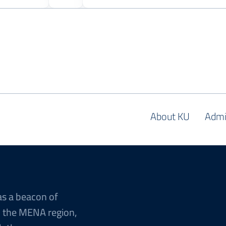
About KU
Admi
as a beacon of
n the MENA region,