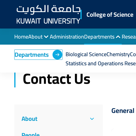
Skip
to
College of Science
main
content
Home
About
Administration
Departments
Resea
Breadcrumb
Home
College of Science
Statistics and Op
Departments
Biological Science
Chemistry
Co
Statistics and Operations Res
Contact Us
General 
About
People