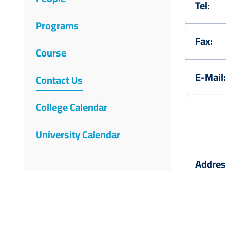
Tel:
Programs
Fax:
Course
E-Mail:
Contact Us
College Calendar
University Calendar
Addres