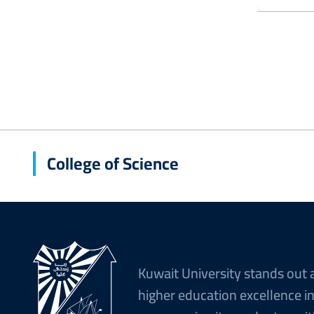
College of Science
Kuwait University stands out 
higher education excellence i