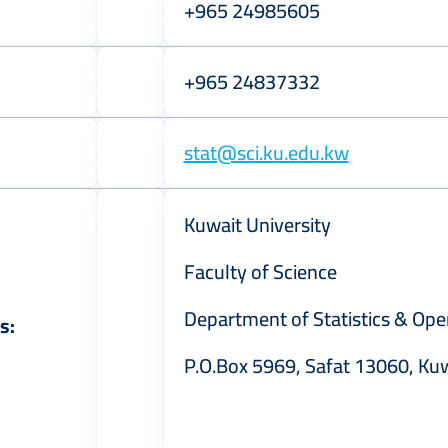
+965 24985605
+965 24837332
stat@sci.ku.edu.kw
Kuwait University
Faculty of Science
Department of Statistics & Ope
s:
P.O.Box 5969, Safat 13060, Ku