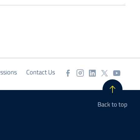
ssions
Contact Us
Back to top