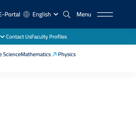
-
E-Portal
English
Menu
rtal
Contact Us
Faculty Profiles
e Science
Mathematics
Physics