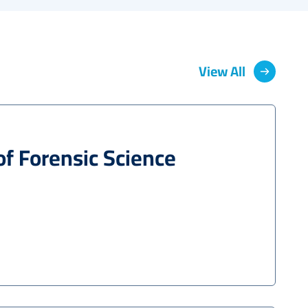
View All
of Forensic Science