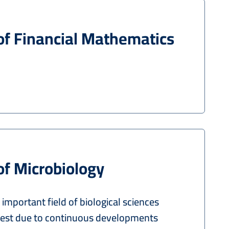
of Financial Mathematics
of Microbiology
 important field of biological sciences
rest due to continuous developments