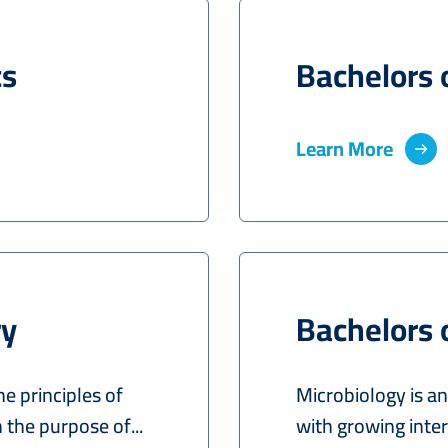
cs
Bachelors 
Learn More
ry
Bachelors 
he principles of
Microbiology is an
the purpose of...
with growing inte