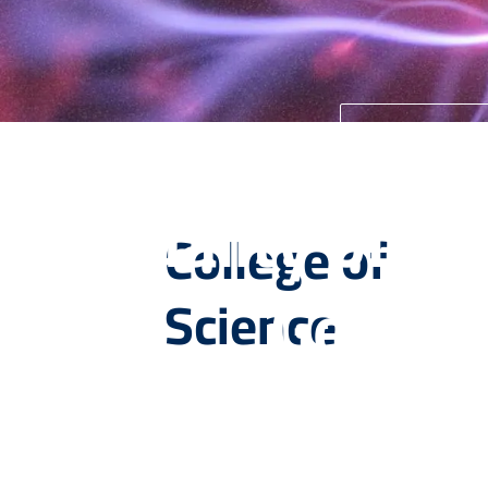
University 
Quality of Ed
College of
Genera
Science