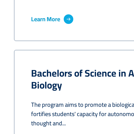
Learn More
Bachelors of Science in 
Biology
The program aims to promote a biological
fortifies students' capacity for autonomo
thought and...