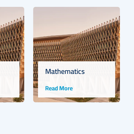
s
Marine Science
Read More