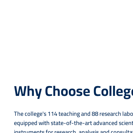
Why Choose Colleg
The college's 114 teaching and 88 research labo
equipped with state-of-the-art advanced scient
instruments for research, analysis and consultat