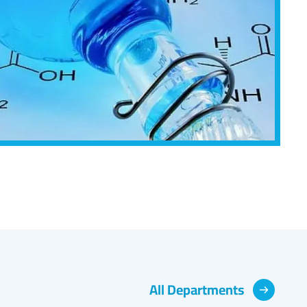
All Departments