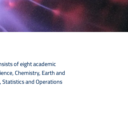
nsists of eight academic
ience, Chemistry, Earth and
 Statistics and Operations