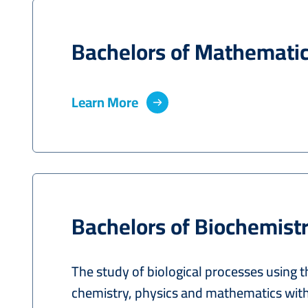
Bachelors of Mathemati
Learn More
Bachelors of Biochemist
The study of biological processes using t
chemistry, physics and mathematics with 