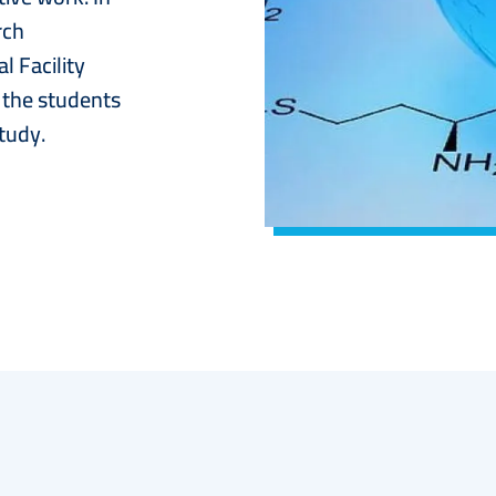
rch
 Facility
t the students
tudy.