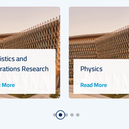
Physics
Mathematic
Read More
Read More