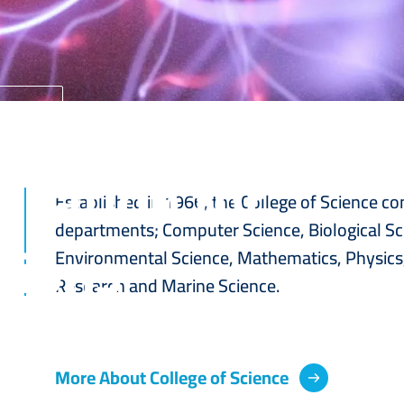
Home
ucation for
Established in 1966, the College of Science co
departments; Computer Science, Biological Sc
tions
Environmental Science, Mathematics, Physics,
Research and Marine Science.
More About College of Science