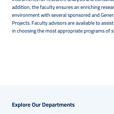
addition, the faculty ensures an enriching resea
environment with several sponsored and General
Projects. Faculty advisors are available to assis
in choosing the most appropriate programs of s
Explore Our Departments