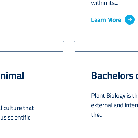
within its...
Learn More
Animal
Bachelors 
Plant Biology is th
external and intern
 culture that
the...
us scientific