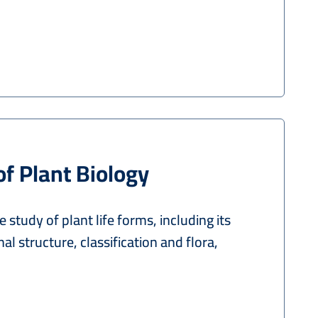
of Plant Biology
e study of plant life forms, including its
al structure, classification and flora,