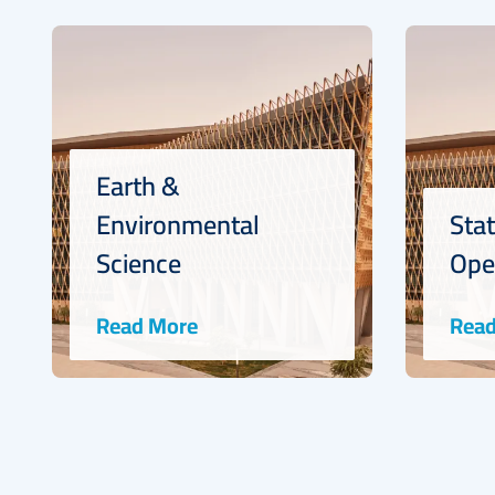
Statistics and
Operations Research
Read More