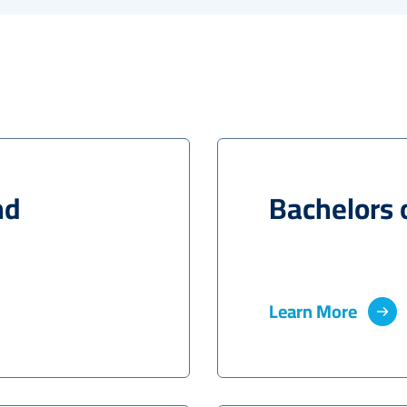
nd
Bachelors 
Learn More