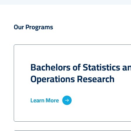
Our Programs
Bachelors of Statistics a
Operations Research
Learn More