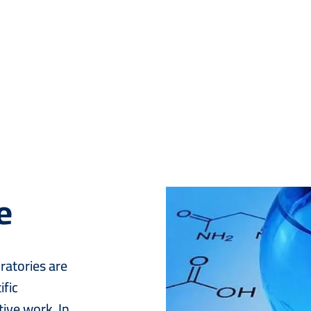
e
Image
ratories are
ific
ive work. In