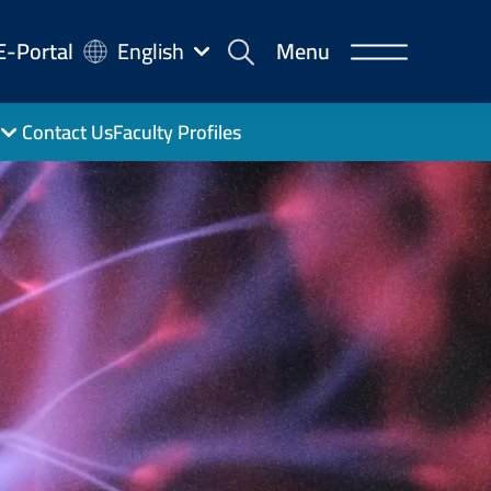
-
E-Portal
English
Menu
rtal
Contact Us
Faculty Profiles